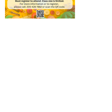
Share this event
© 2020 Bessemer Public Library
WHEN WE'RE OPEN
Monday 9:00 a.m. - 8:00 p.m.​
Tuesday 9:00 a.m. - 6:00 p.m.​