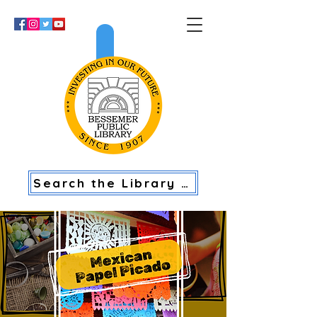
>
Search the Library Catalog