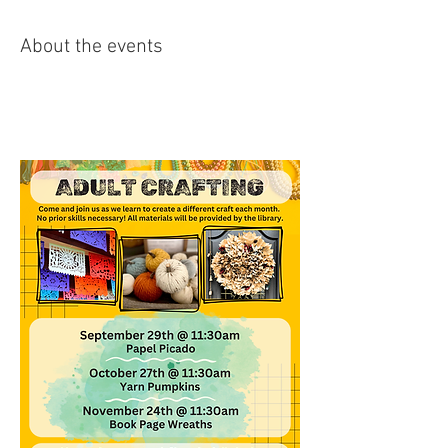
About the events