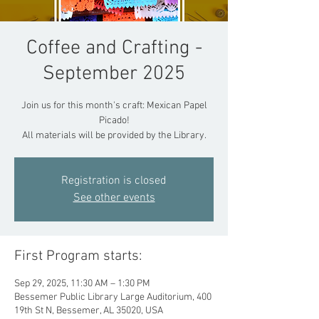
Coffee and Crafting -
September 2025
Join us for this month's craft: Mexican Papel
Picado!
All materials will be provided by the Library.
Registration is closed
See other events
First Program starts:
Sep 29, 2025, 11:30 AM – 1:30 PM
Bessemer Public Library Large Auditorium, 400
19th St N, Bessemer, AL 35020, USA