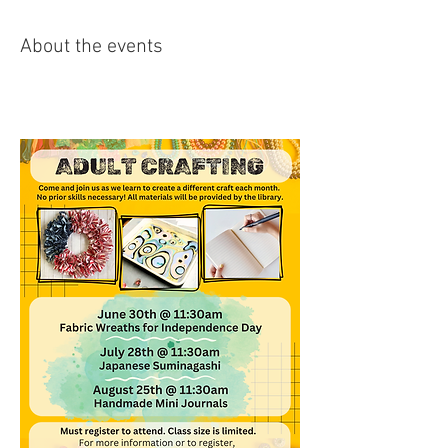
About the events