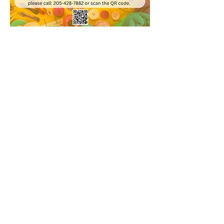
Share this event
© 2020 Bessemer Public Library
WHEN WE'RE OPEN
Monday 9:00 a.m. - 8:00 p.m.​
Tuesday 9:00 a.m. - 6:00 p.m.​
Wednesday 9:00 a.m. - 6:00 p.m.​