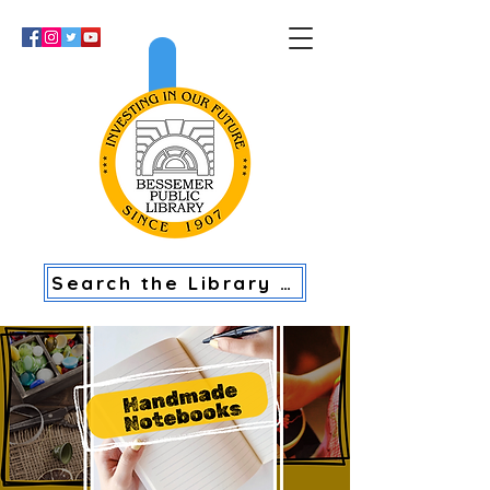
>
Search the Library Catalog