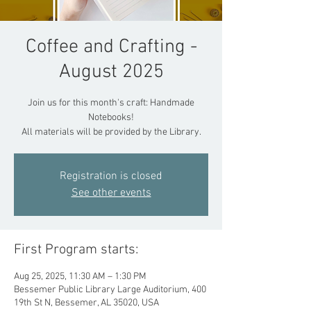
Coffee and Crafting -
August 2025
Join us for this month's craft: Handmade
Notebooks!
All materials will be provided by the Library.
Registration is closed
See other events
First Program starts:
Aug 25, 2025, 11:30 AM – 1:30 PM
Bessemer Public Library Large Auditorium, 400
19th St N, Bessemer, AL 35020, USA