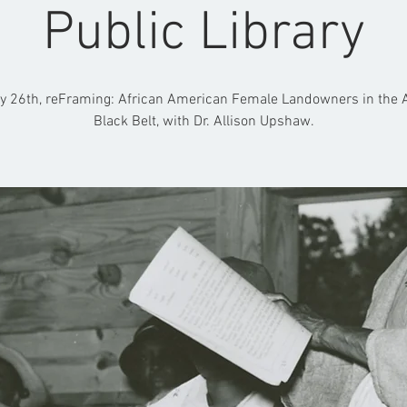
Public Library
y 26th, reFraming: African American Female Landowners in the
Black Belt, with Dr. Allison Upshaw.