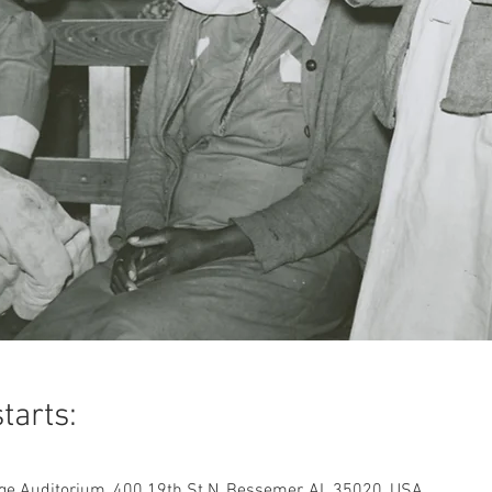
tarts:
ge Auditorium, 400 19th St N, Bessemer, AL 35020, USA