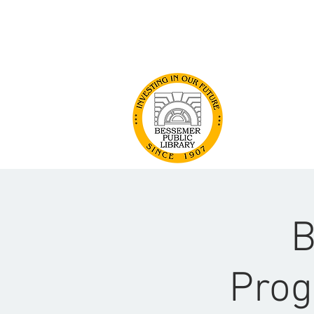
GET INVOLVED
ABOUT US
B
Prog