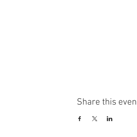
Share this even