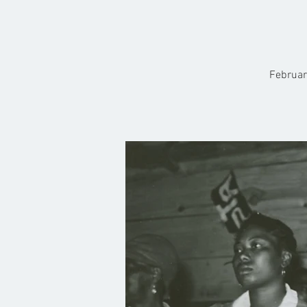
Februar