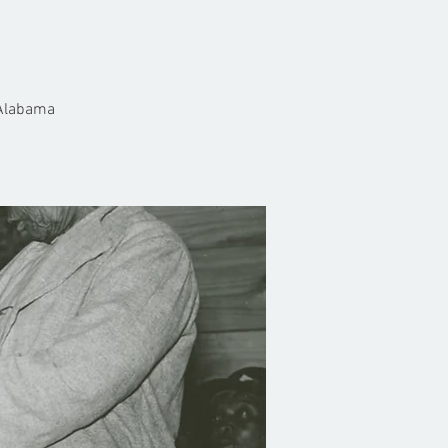
 Alabama