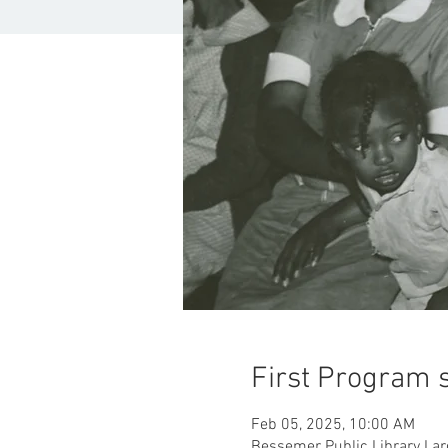
First Program s
Feb 05, 2025, 10:00 AM
Bessemer Public Library Lar