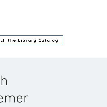
CES
LIBRARY SERVICES
CA
ch the Library Catalog
th
semer