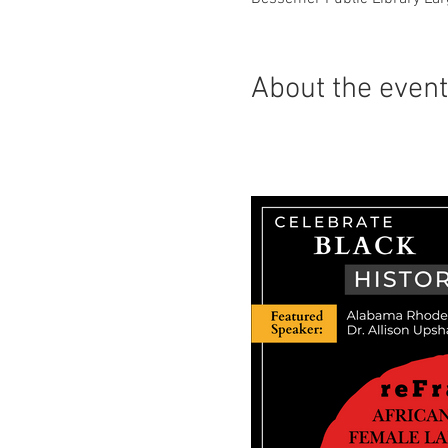
About the even