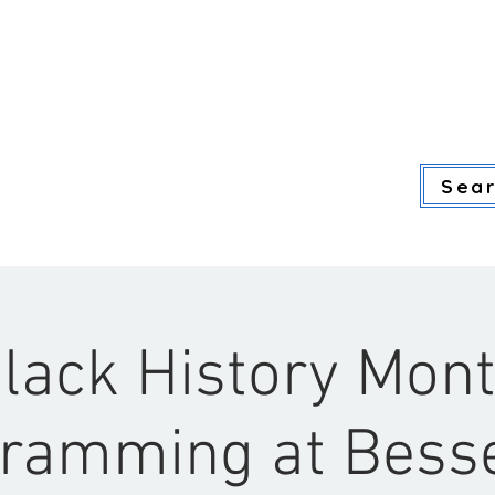
ADULT SERVICES
YOUTH SERVI
Sear
lack History Mon
ramming at Bes