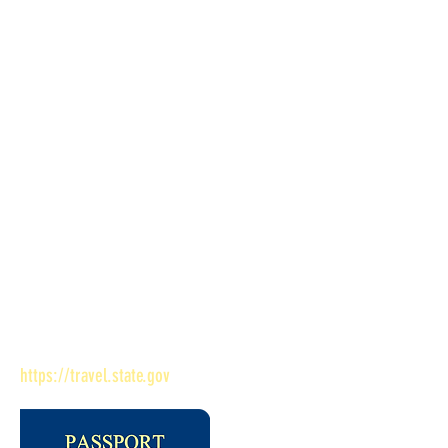
payable to the US Department of State
(passport application fee) and one payable
to Bessemer Public Library (credit, debit
or cash)
Links to More Passport Information
Search for nearest passport acceptance
office Renew your passport by mail
PLEASE NOTE: Bessemer Public Library is
a passport acceptance agent for the U.S.
Department of State. If you have any
questions about the passport application
you already submitted, contact, U.S.
Department of State at
https://travel.state.gov
.