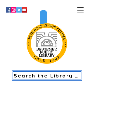
>
Search the Library Catalog
BESSEMER PUBLIC LIBRARY
U.S. PASSPORT APPLICATION
ACCEPTANCE FACILITY HOURS