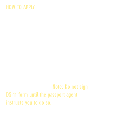
HOW TO APPLY
Please note, that, there are special
requirements for minors under age 16,
minors 16 and 17, and no fee passports
when submitting Form DS-11.
STEP 1: Complete and Print Form and Call
for an Appointment
Enter the information online and print
FORM DS-11 or print a blank DS-11 form
and complete by hand.
Note: Do not sign
DS-11 form until the passport agent
instructs you to do so.
STEP 2: Submit Additional Documents (For
applicants 17 years old or younger, you
must provide a birth certificate in addition