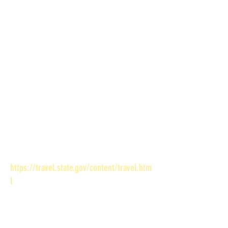
to one of the following):
1. Proof of U.S. Citizenship (one of the
following)
U.S. birth certificate
Previous U.S. Passport
Naturalization Certificate
Citizen Certificate
Certificate of a U.S. Birth Abroad
2. Proof of identity (originals only – no
copies)
3. Photograph* (must bring own passport
photo) - see
https://travel.state.gov/content/travel.htm
l
for further information.
STEP 3: Pay the fees
TWO payments are required. One made