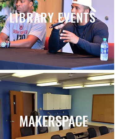
LIBRARY EVENTS
MAKERSPACE