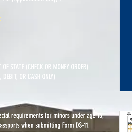
:
T OF STATE (CHECK OR MONEY ORDER)
 DEBIT, OR CASH ONLY)
pecial requirements for minors under age 16,
passports when submitting Form DS-11.