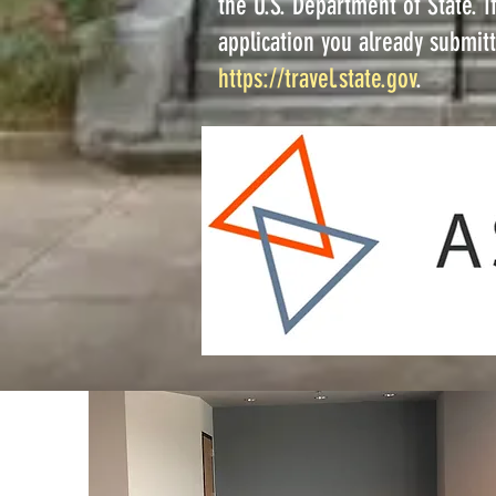
the U.S. Department of State. 
application you already submitt
https://travel.state.gov
.