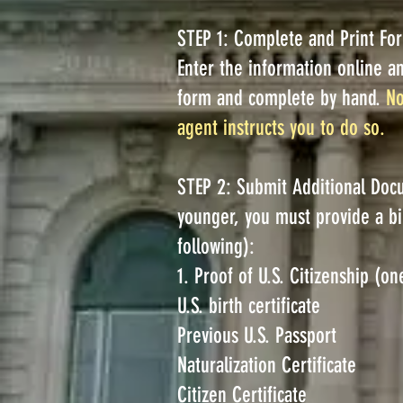
STEP 1: Complete and Print Fo
Enter the information online a
form and complete by hand.
No
agent instructs you to do so.
STEP 2: Submit Additional Docu
younger, you must provide a bir
following):
1. Proof of U.S. Citizenship (on
U.S. birth certificate
Previous U.S. Passport
Naturalization Certificate
Citizen Certificate