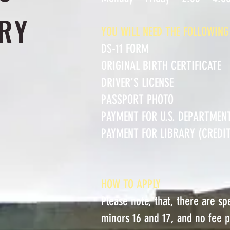
RY
YOU WILL NEED THE FOLLOWING
DS-11 FORM
ORIGINAL BIRTH CERTIFICATE
DRIVER’S LICENSE
PASSPORT PHOTO
PAYMENT FOR U.S. DEPARTMEN
PAYMENT FOR LIBRARY (CREDIT,
HOW TO APPLY
Please note, that, there are s
minors 16 and 17, and no fee 