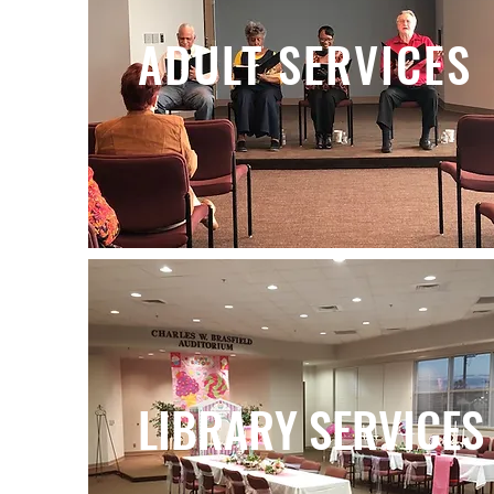
ADULT SERVICES
LIBRARY SERVICES