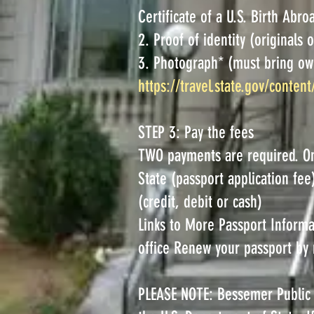
Certificate of a U.S. Birth Abro
2. Proof of identity (originals 
3. Photograph* (must bring ow
https://travel.state.gov/content
STEP 3: Pay the fees
TWO payments are required. O
State (passport application fe
(credit, debit or cash)
Links to More Passport Informa
office Renew your passport by 
PLEASE NOTE: Bessemer Public L