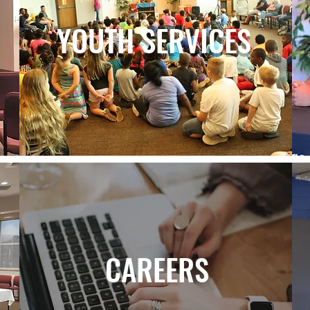
YOUTH SERVICES
CAREERS