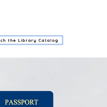
 HERE.
CES
LIBRARY SERVICES
CA
ch the Library Catalog