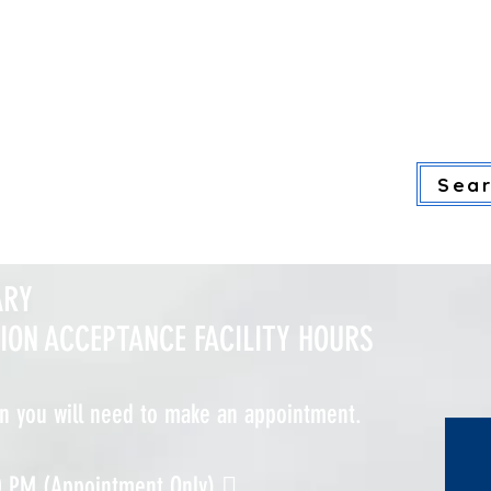
ore gallery information, please click
ADULT SERVICES
YOUTH SERVI
Sear
ARY
TION ACCEPTANCE FACILITY HOURS
on you will need to make an appointment.
0 PM (Appointment Only) 