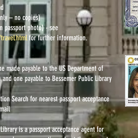
ad
only – no copies)
n passport photo) - see
/travel.html
for further information.
ne made payable to the US Department of
e) and one payable to Bessemer Public Library
tion Search for nearest passport acceptance
mail
ibrary is a passport acceptance agent for