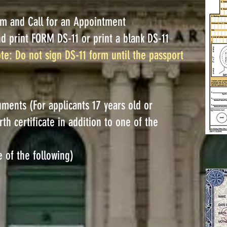
rm and Call for an Appointment
nd print FORM DS-11 or print a blank DS-11
te: Do not sign DS-11 form until the passport
ments (For applicants 17 years old or
th certificate in addition to one of the
e of the following)