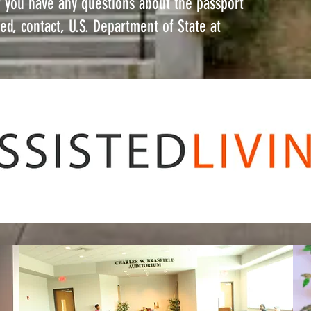
If you have any questions about the passport
ed, contact, U.S. Department of State at